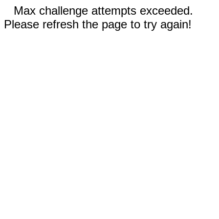
Max challenge attempts exceeded.
Please refresh the page to try again!