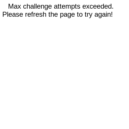
Max challenge attempts exceeded.
Please refresh the page to try again!