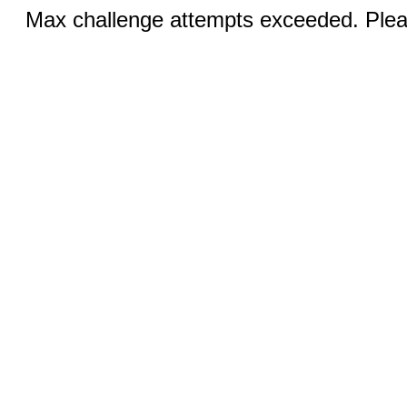
Max challenge attempts exceeded. Pleas