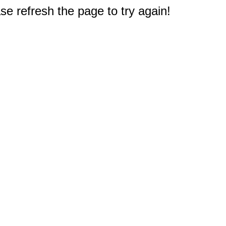
e refresh the page to try again!