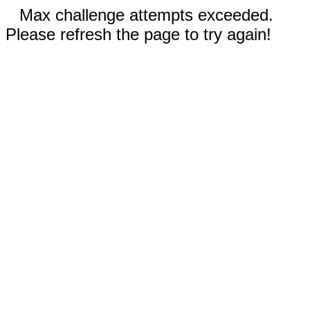
Max challenge attempts exceeded.
Please refresh the page to try again!