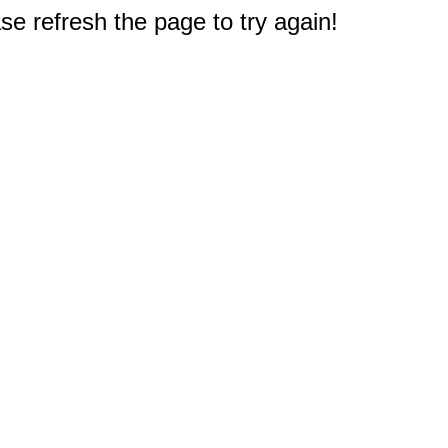
e refresh the page to try again!