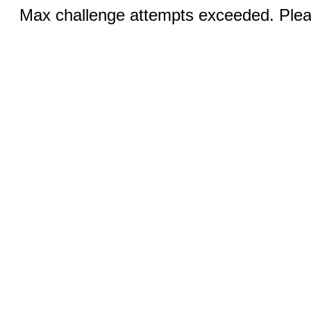
Max challenge attempts exceeded. Pleas